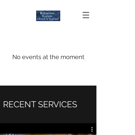
No events at the moment
RECENT SERVICES