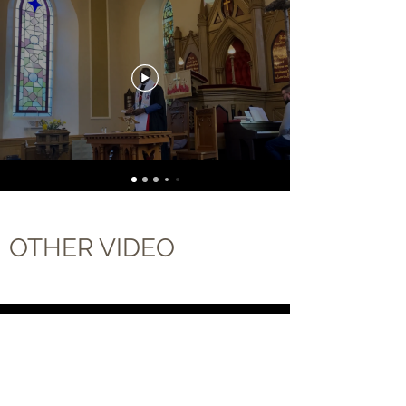
OTHER VIDEO