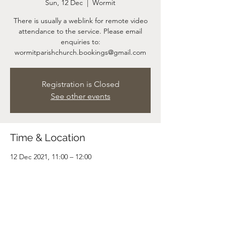
Sun, 12 Dec
  |  
Wormit
There is usually a weblink for remote video
attendance to the service. Please email
enquiries to:
wormitparishchurch.bookings@gmail.com
Registration is Closed
See other events
Time & Location
12 Dec 2021, 11:00 – 12:00
Wormit, Wormit, Newport-on-Tay DD6 8LP,
UK