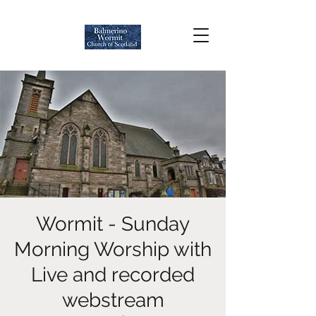
Wormit - Sunday
Morning Worship with
Live and recorded
webstream