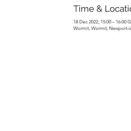
Time & Locati
18 Dec 2022, 15:00 – 16:00
Wormit, Wormit, Newport-o