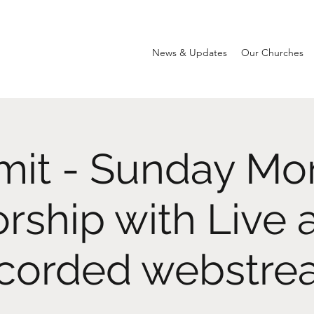
News & Updates
Our Churches
it - Sunday Mo
rship with Live 
corded webstr