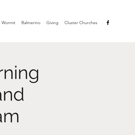
Wormit
Balmerino
Giving
Cluster Churches
rning
and
eam