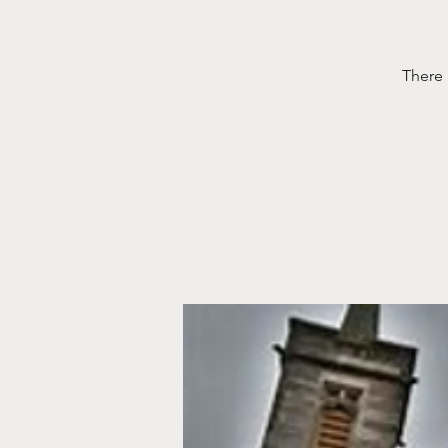
There 