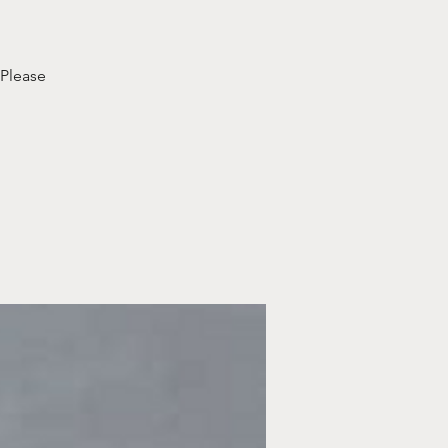
 Please