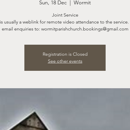
Sun, 18 Dec
  |  
Wormit
Joint Service
is usually a weblink for remote video attendance to the service.
email enquiries to: wormitparishchurch.bookings@gmail.com
Registration is Closed
See other events