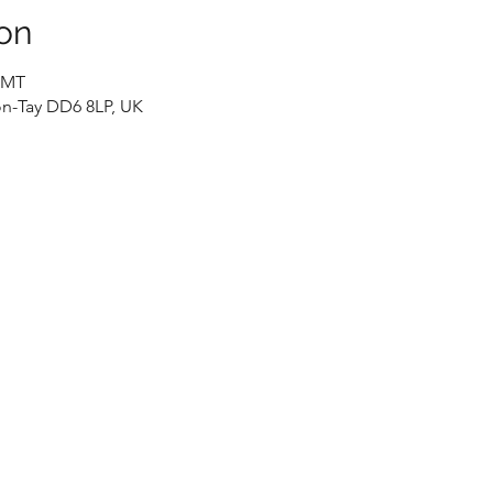
on
 GMT
n-Tay DD6 8LP, UK