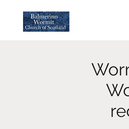
Worm
Wo
re