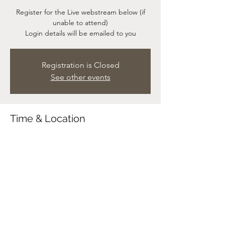
Register for the Live webstream below (if
unable to attend)
Login details will be emailed to you
Registration is Closed
See other events
Time & Location
23 May 2021, 11:00 – 12:00
Service at Church & Live webstream
Share This Event