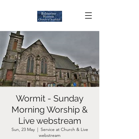
Wormit - Sunday
Morning Worship &
Live webstream
Sun, 23 May
  |  
Service at Church & Live
webstream